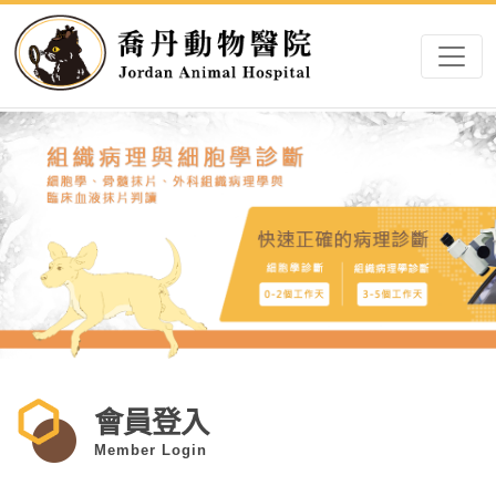
會員登入
Member Login